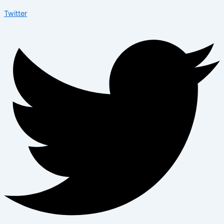
Twitter