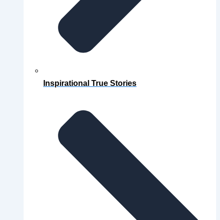
Inspirational True Stories