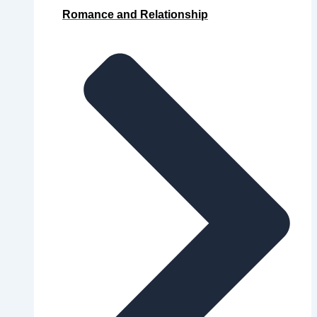
Romance and Relationship