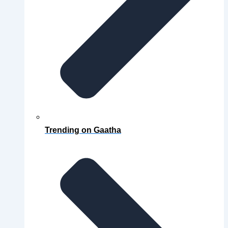
Trending on Gaatha