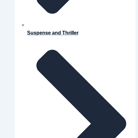
Suspense and Thriller