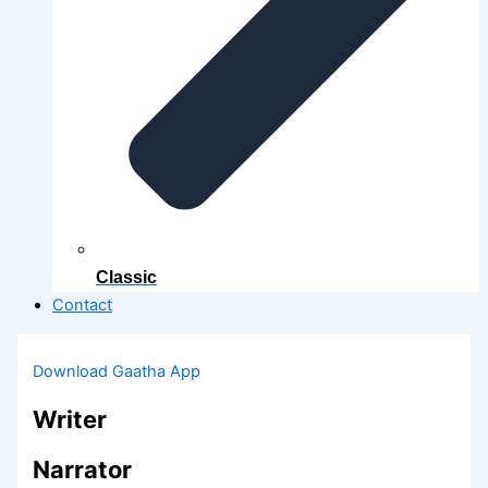
Classic
Contact
Download Gaatha App
Writer
Narrator