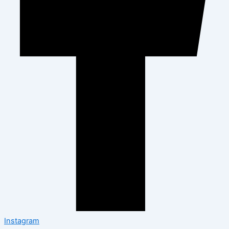
Instagram