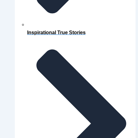
Inspirational True Stories