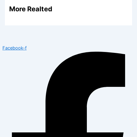
More Realted
Facebook-f