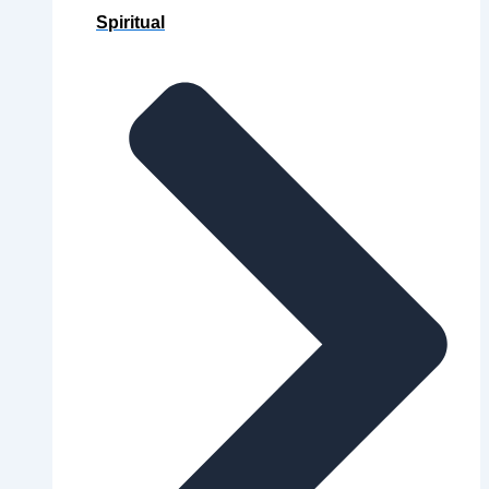
Spiritual