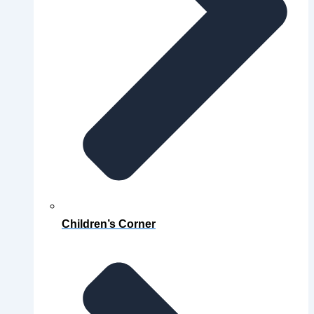
Children’s Corner