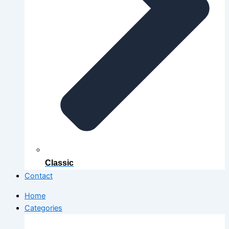
Classic
Contact
Home
Categories