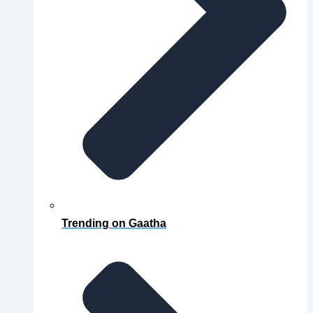
Trending on Gaatha