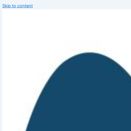
Skip to content