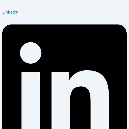
Linkedin