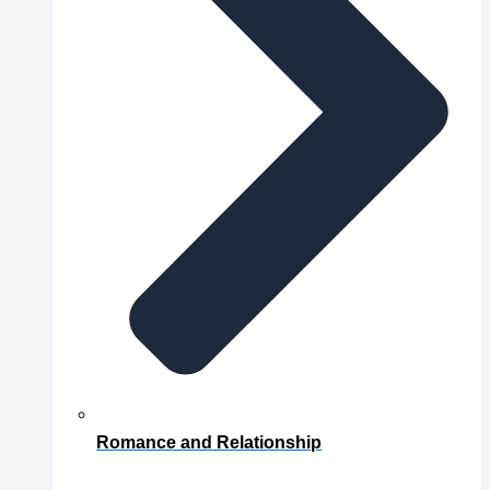
Romance and Relationship