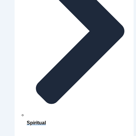
Spiritual