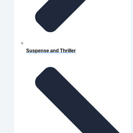
Suspense and Thriller