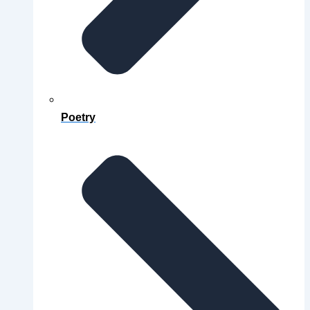
Poetry