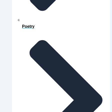
Poetry