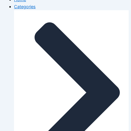
Categories