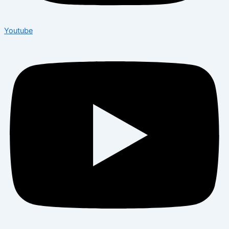
Youtube