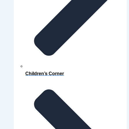
Children’s Corner