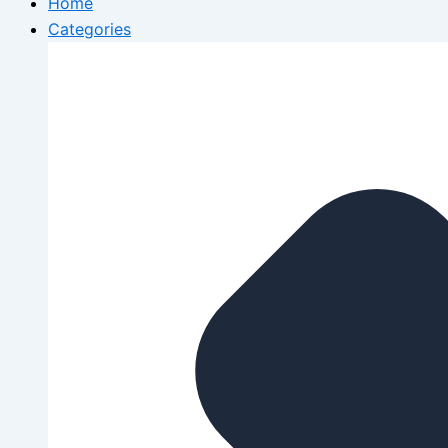
Home
Categories