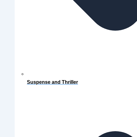
Suspense and Thriller