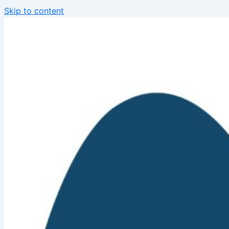
Skip to content