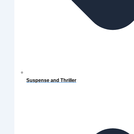
Suspense and Thriller