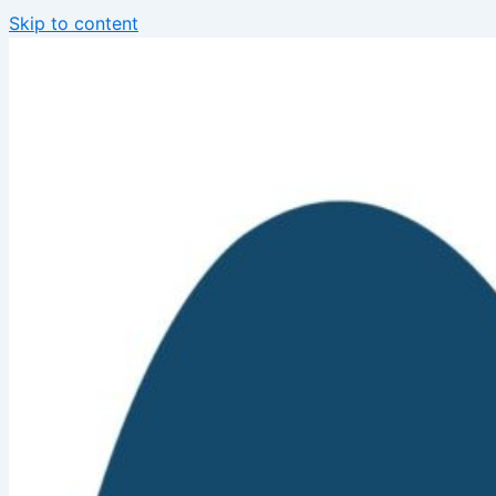
Skip to content