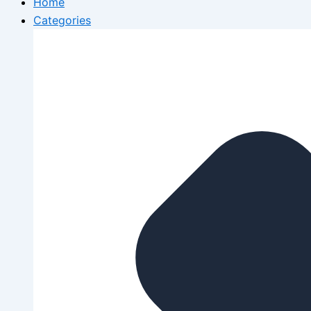
Home
Categories