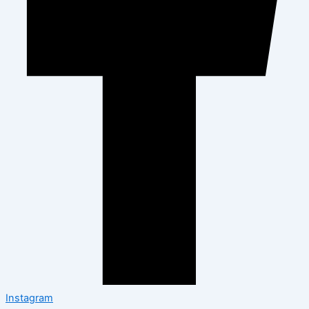
Instagram