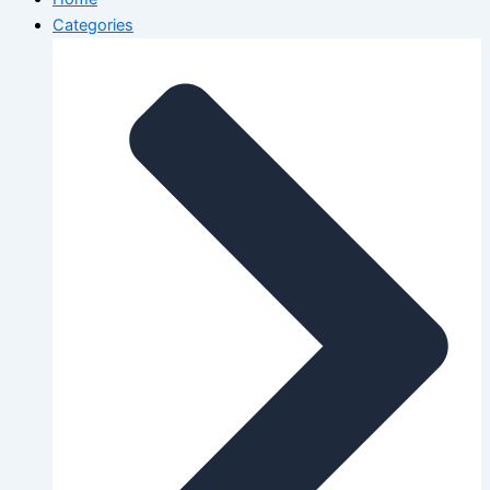
Categories