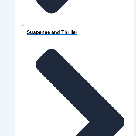
Suspense and Thriller