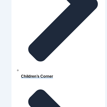
Children’s Corner