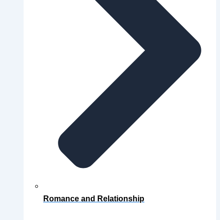
Romance and Relationship