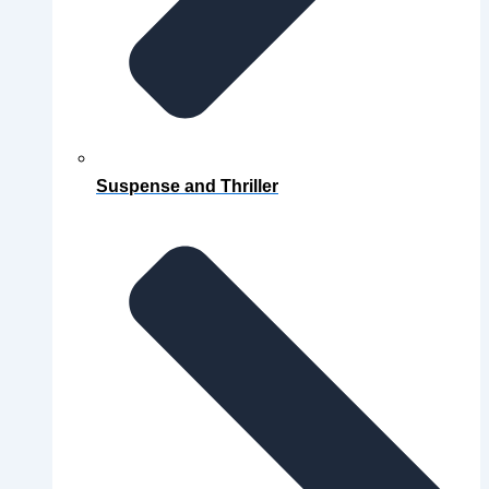
Suspense and Thriller