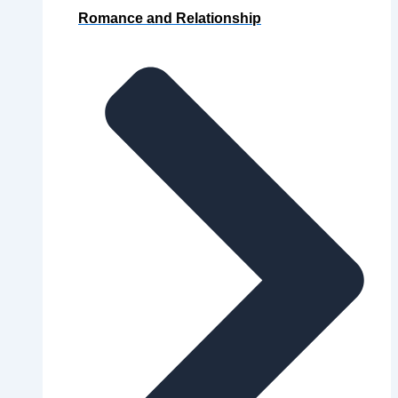
Romance and Relationship