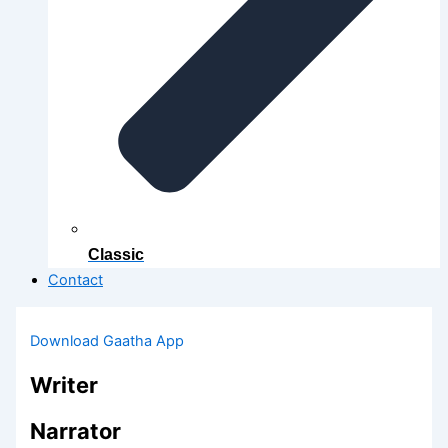
Classic
Contact
Download Gaatha App
Writer
Narrator