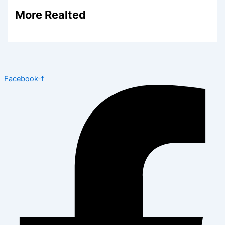
More Realted
Facebook-f