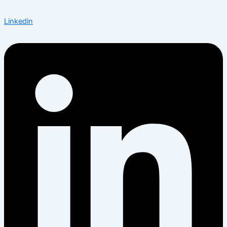
Linkedin