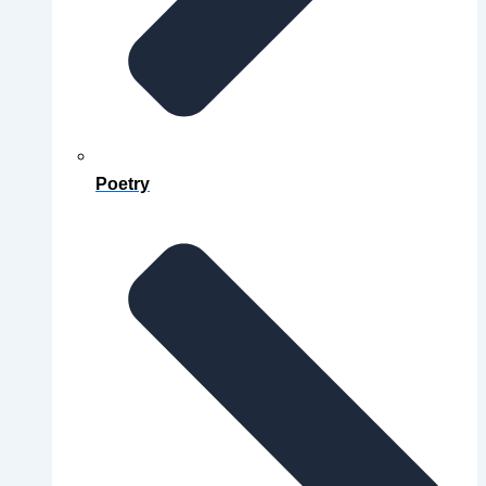
Poetry