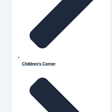
Children’s Corner