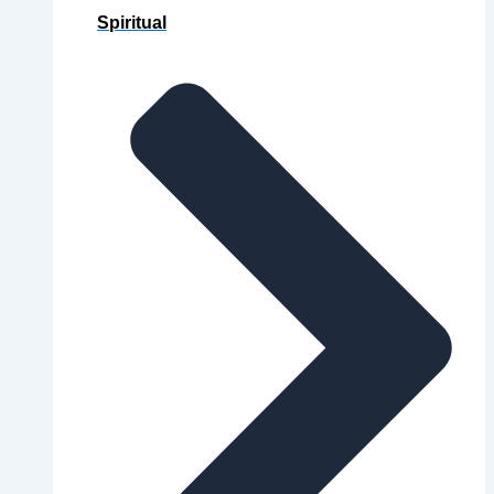
Spiritual