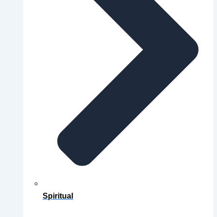
Spiritual