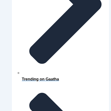
Trending on Gaatha