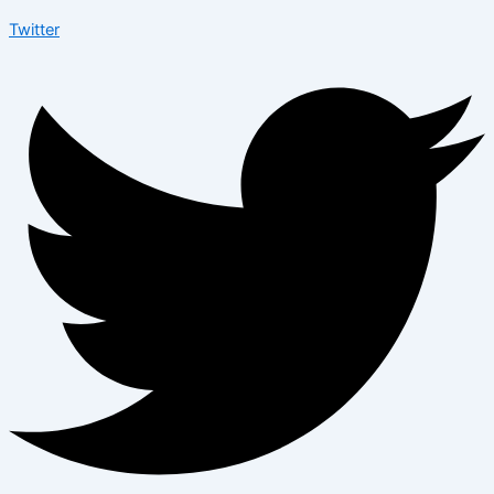
Twitter