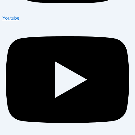
Youtube