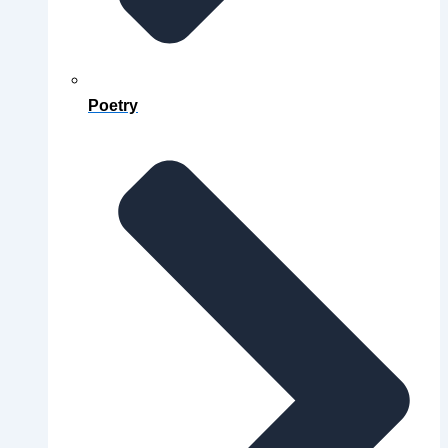
Poetry