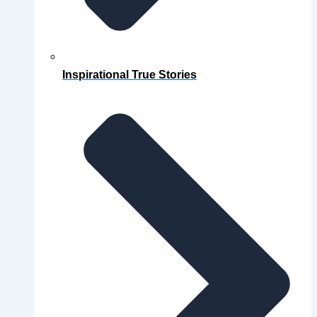
Inspirational True Stories