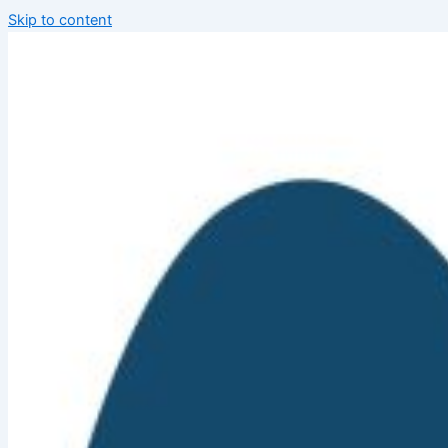
Skip to content