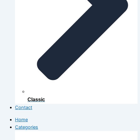
Classic
Contact
Home
Categories