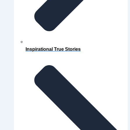
Inspirational True Stories