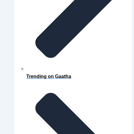
Trending on Gaatha