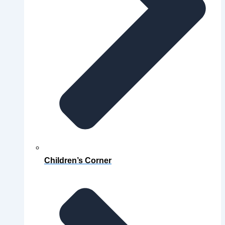
Children’s Corner