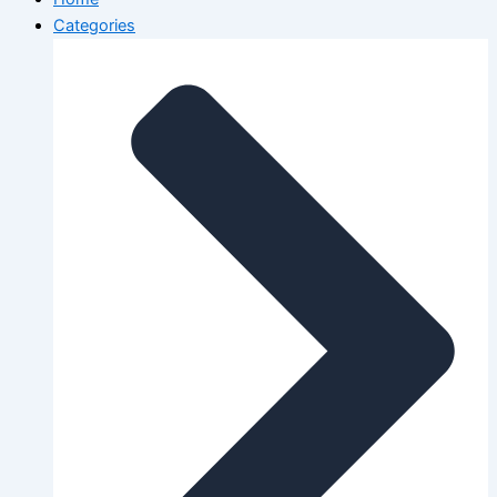
Categories