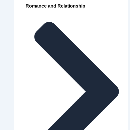
Romance and Relationship