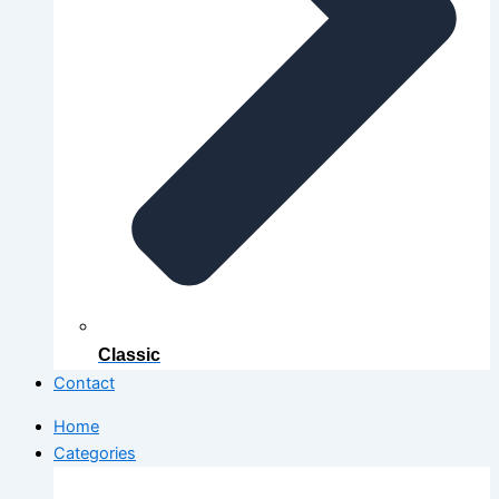
Classic
Contact
Home
Categories