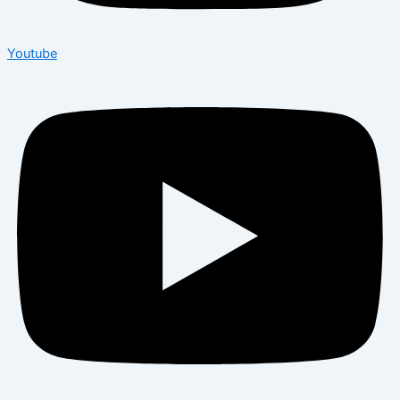
Youtube