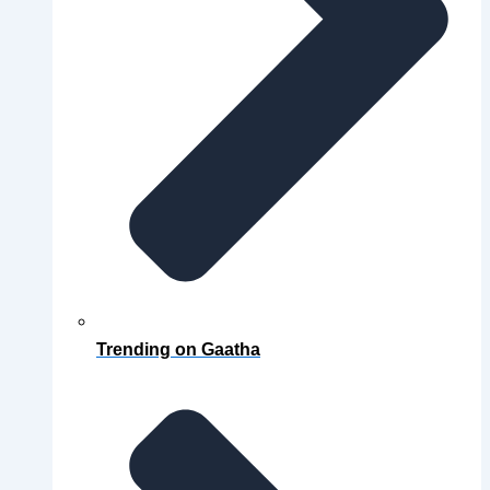
Trending on Gaatha