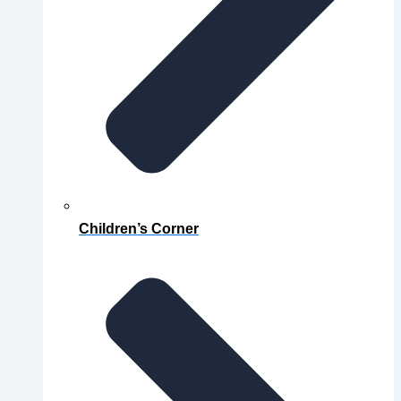
Children’s Corner