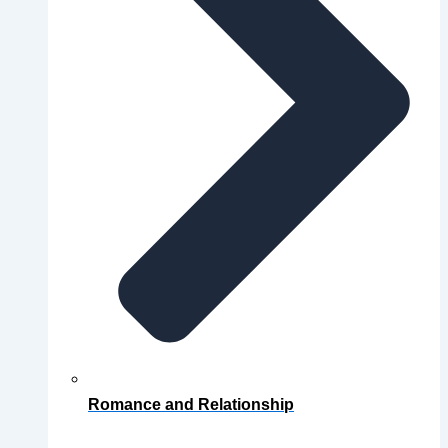
Romance and Relationship