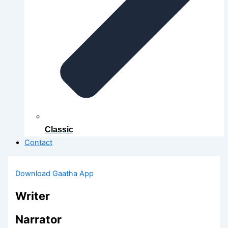
Classic
Contact
Download Gaatha App
Writer
Narrator