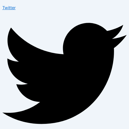
Twitter