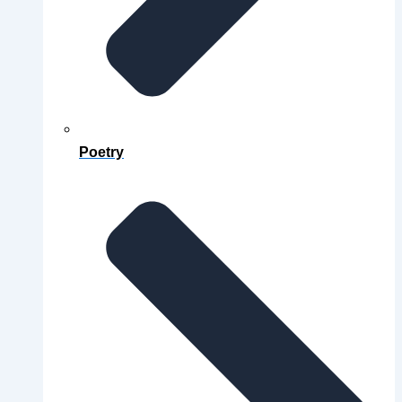
Poetry