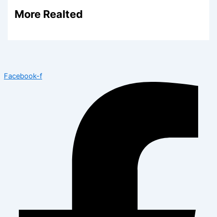
More Realted
Facebook-f