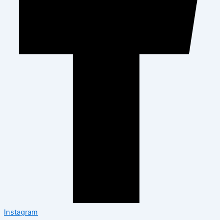
Instagram