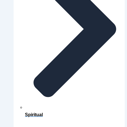
Spiritual