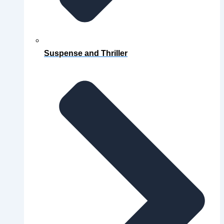
Suspense and Thriller