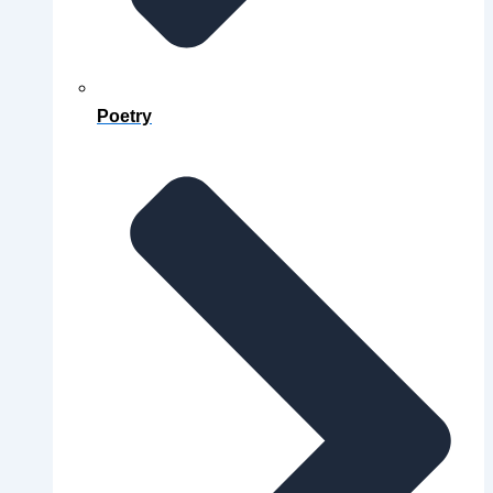
Poetry