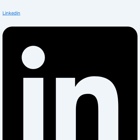
Linkedin