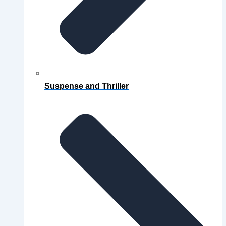
Suspense and Thriller