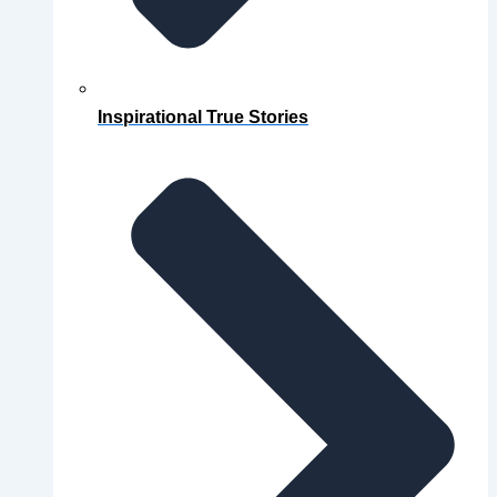
Inspirational True Stories