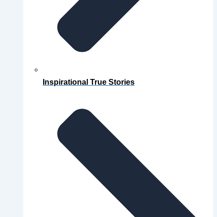
Inspirational True Stories