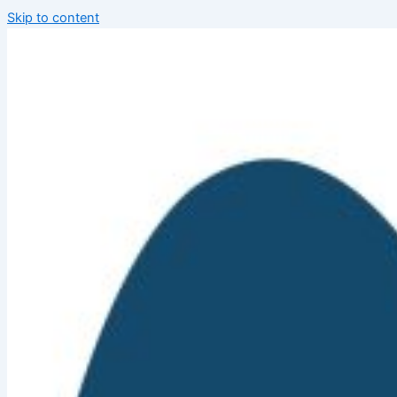
Skip to content