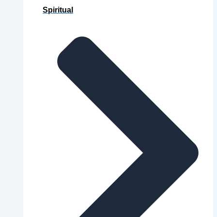
Spiritual