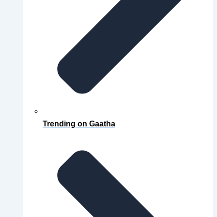
Trending on Gaatha