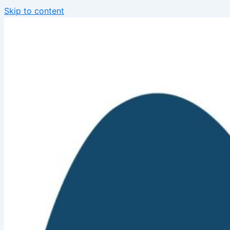
Skip to content