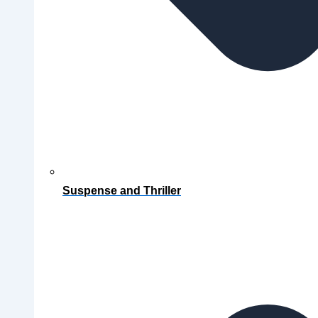
Suspense and Thriller