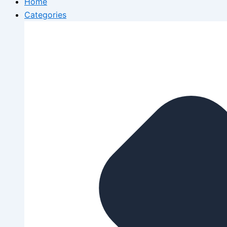
Home
Categories