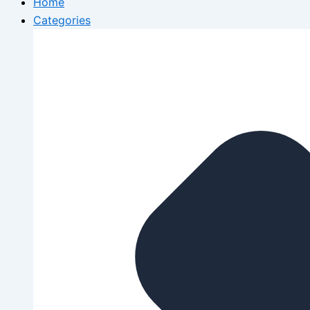
Home
Categories