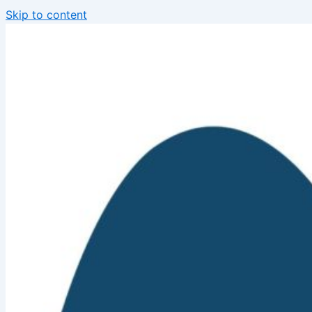
Skip to content