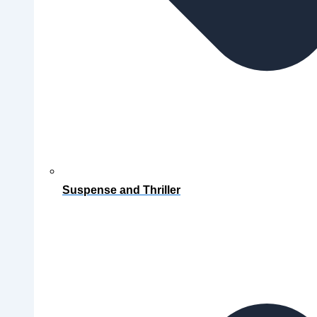
Suspense and Thriller