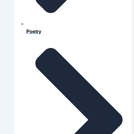
Poetry