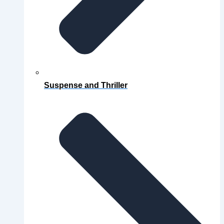
Suspense and Thriller