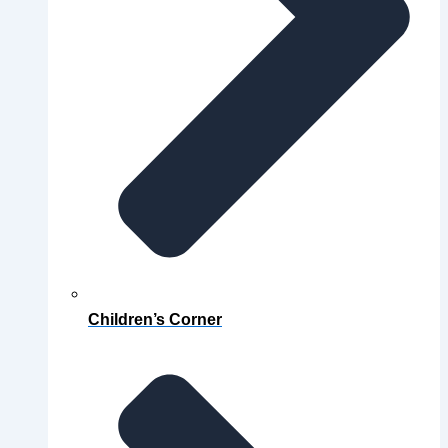
Children’s Corner