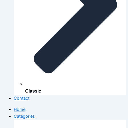
Classic
Contact
Home
Categories