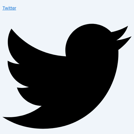
Twitter