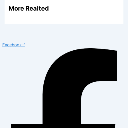
More Realted
Facebook-f