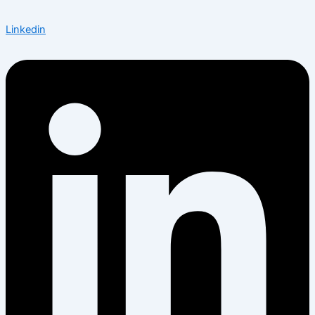
Linkedin