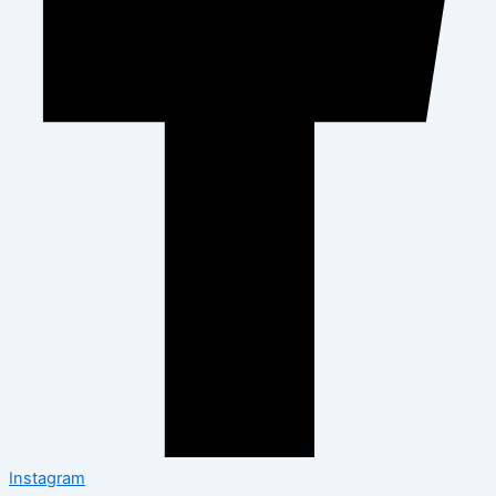
Instagram