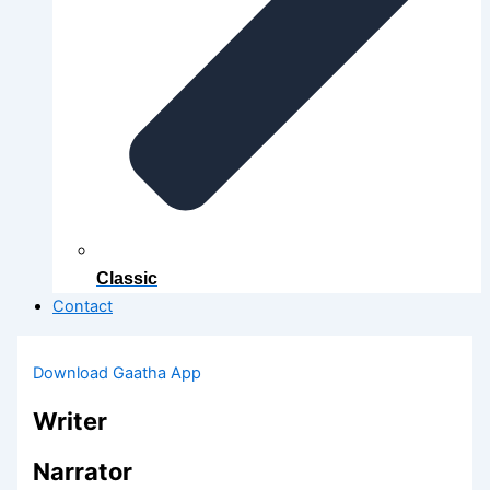
Classic
Contact
Download Gaatha App
Writer
Narrator