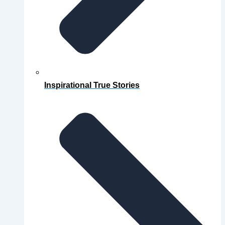
Inspirational True Stories