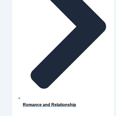
Romance and Relationship