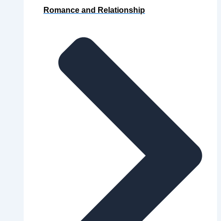
Romance and Relationship