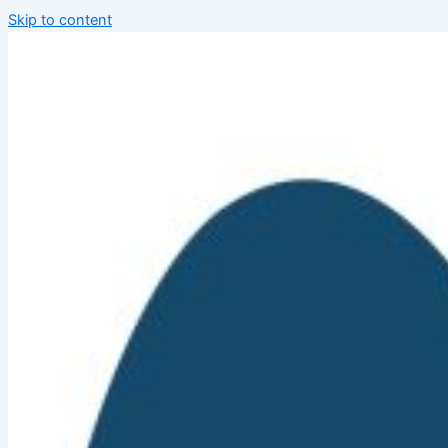
Skip to content