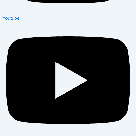
Youtube