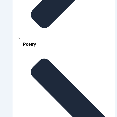
Poetry