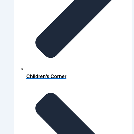
Children’s Corner