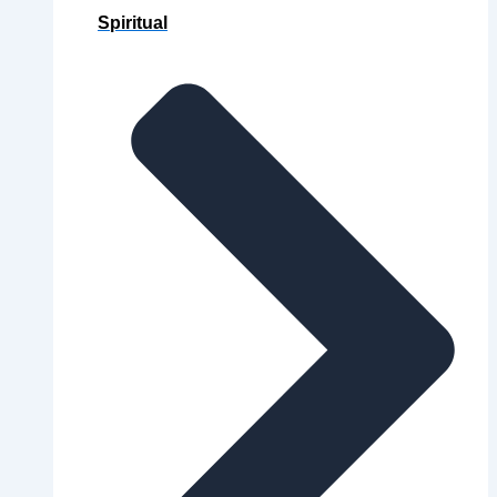
Spiritual