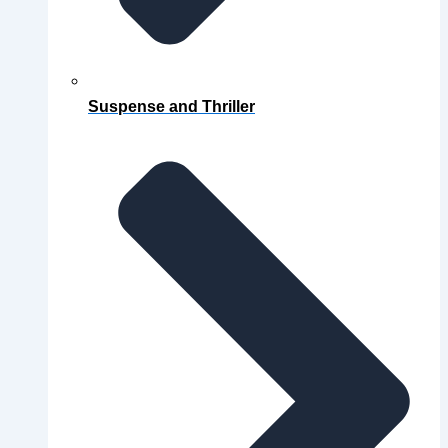
Suspense and Thriller