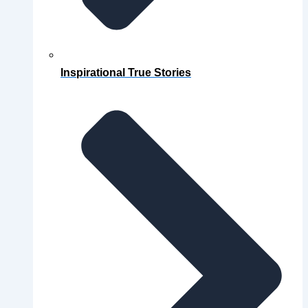
Inspirational True Stories