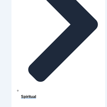
Spiritual