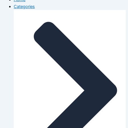
Categories