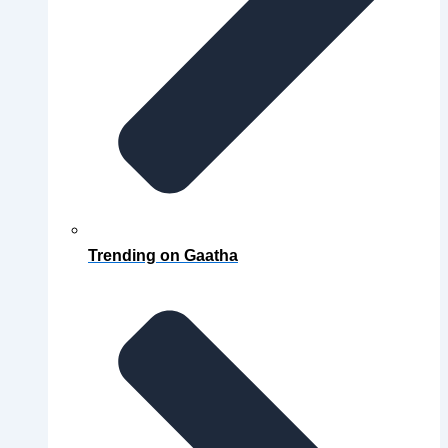
Trending on Gaatha