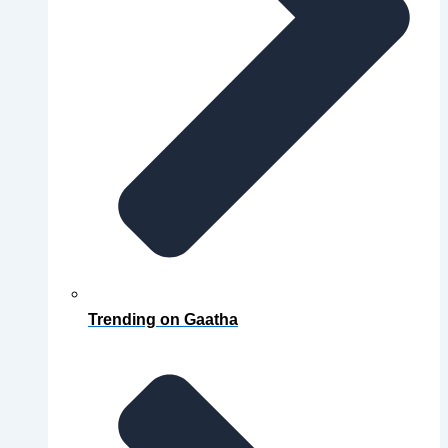
Trending on Gaatha