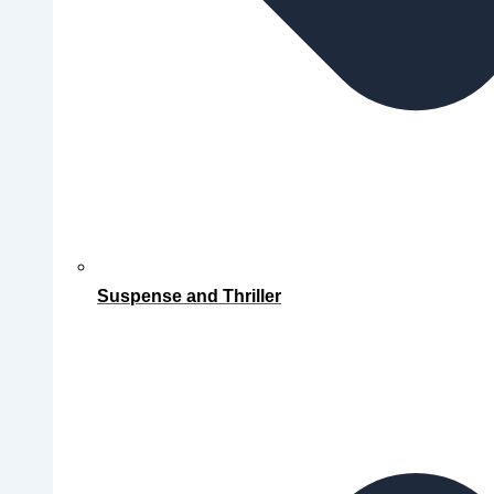
Suspense and Thriller