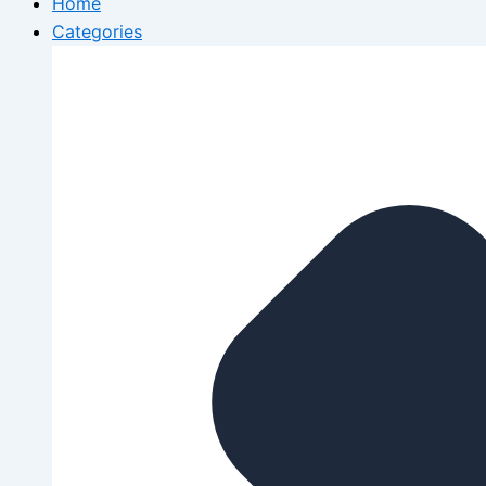
Home
Categories