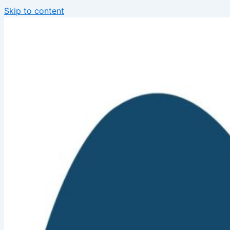
Skip to content