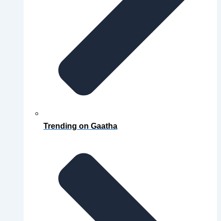
Trending on Gaatha