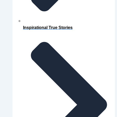
Inspirational True Stories