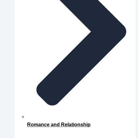
Romance and Relationship