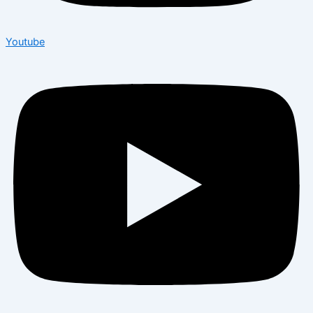
Youtube