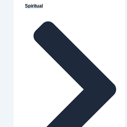
Spiritual