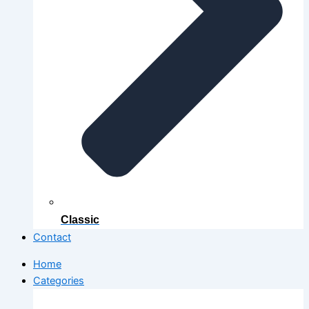
Classic
Contact
Home
Categories