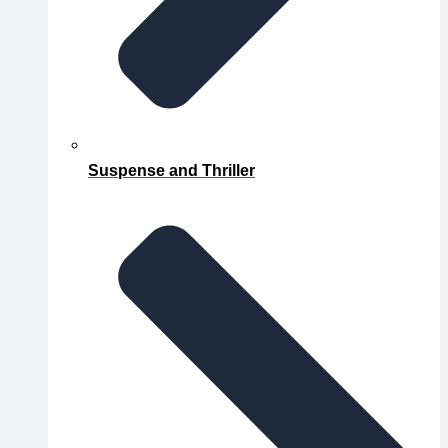
Suspense and Thriller