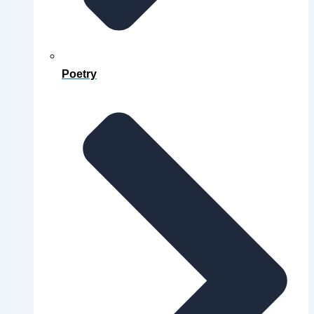
Poetry