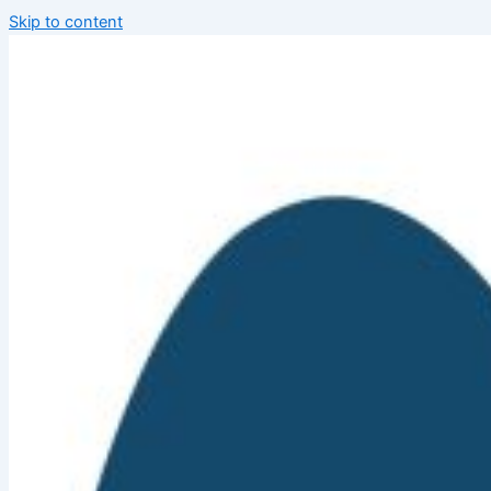
Skip to content