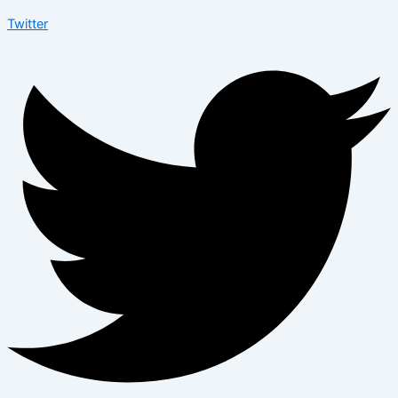
Twitter