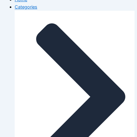
Categories