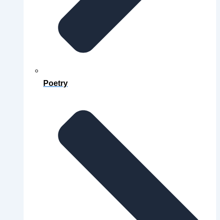
Poetry