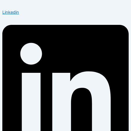
Linkedin