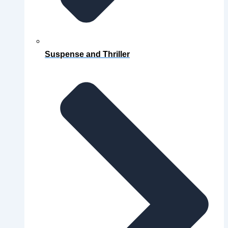
Suspense and Thriller