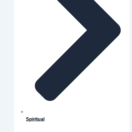
Spiritual