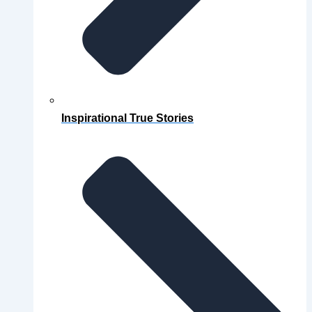
Inspirational True Stories