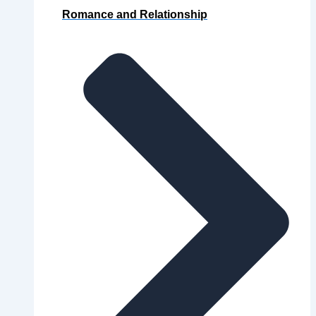
Romance and Relationship