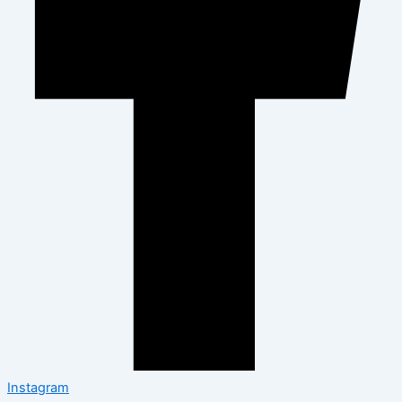
Instagram