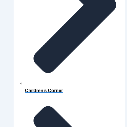
Children’s Corner