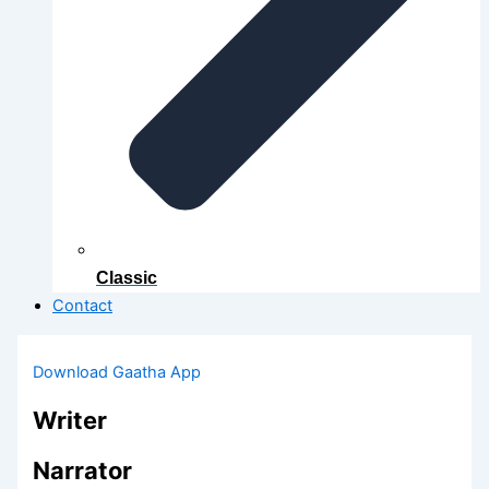
Classic
Contact
Download Gaatha App
Writer
Narrator