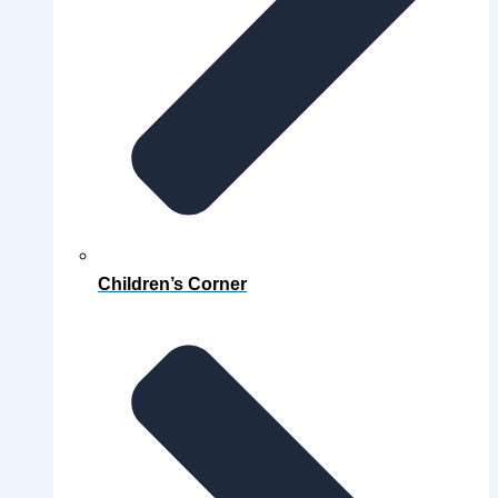
Children’s Corner