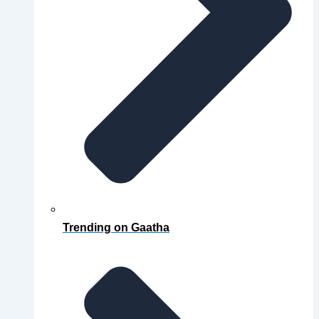
Trending on Gaatha