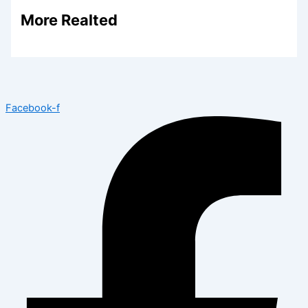
More Realted
Facebook-f