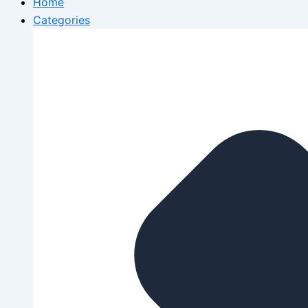
Home
Categories