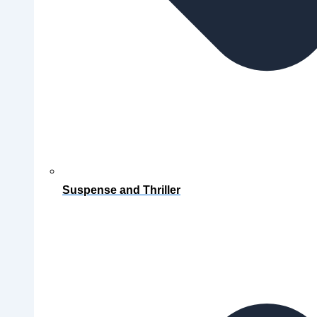
Suspense and Thriller