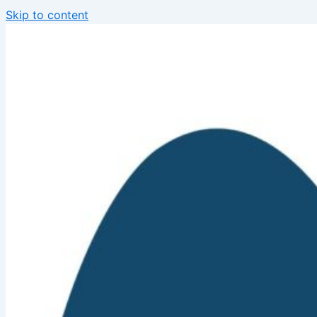
Skip to content