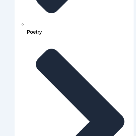
Poetry