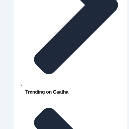
Trending on Gaatha