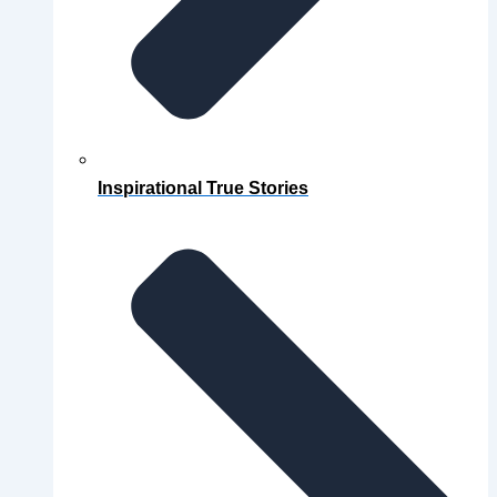
Inspirational True Stories