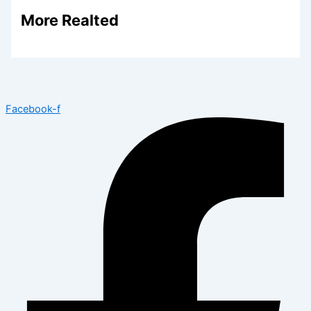
More Realted
Facebook-f