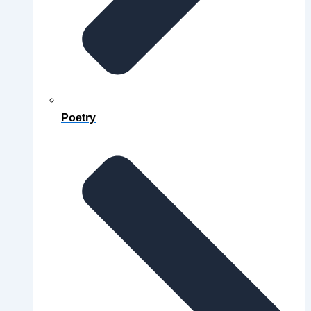
Poetry