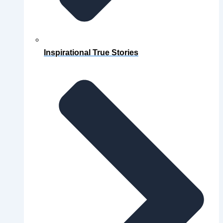
Inspirational True Stories