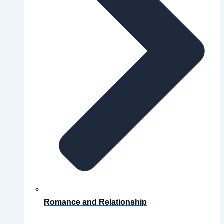
Romance and Relationship