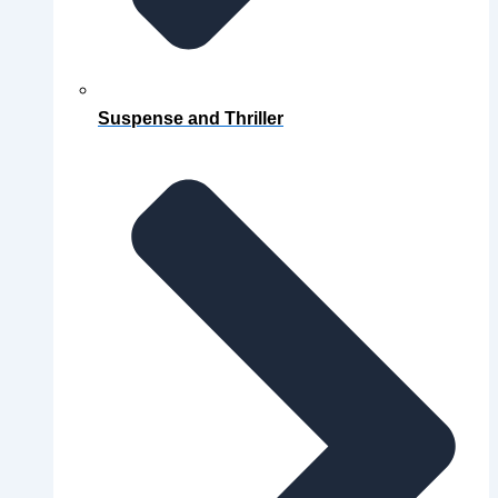
Suspense and Thriller