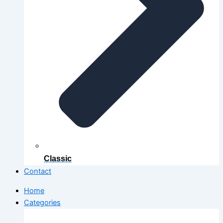
Classic
Contact
Home
Categories