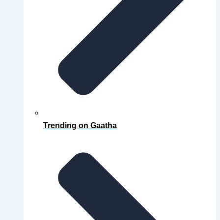
Trending on Gaatha