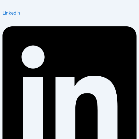
Linkedin