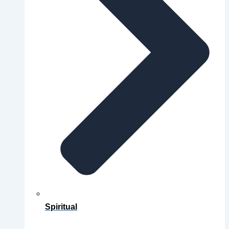
Spiritual