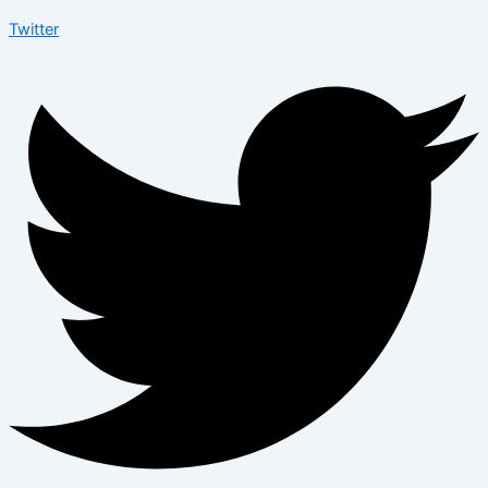
Twitter