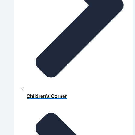
Children’s Corner