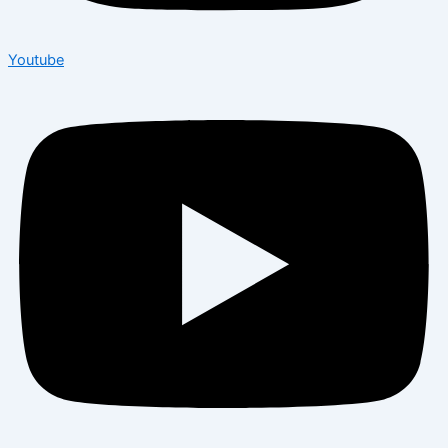
Youtube