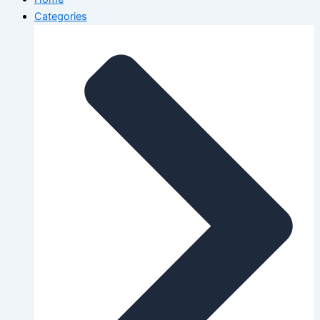
Categories