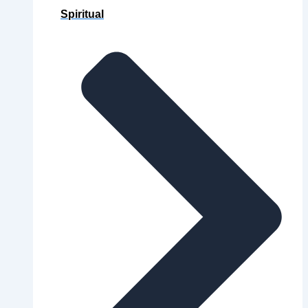
Spiritual