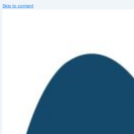
Skip to content