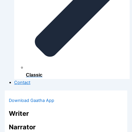
Classic
Contact
Download Gaatha App
Writer
Narrator