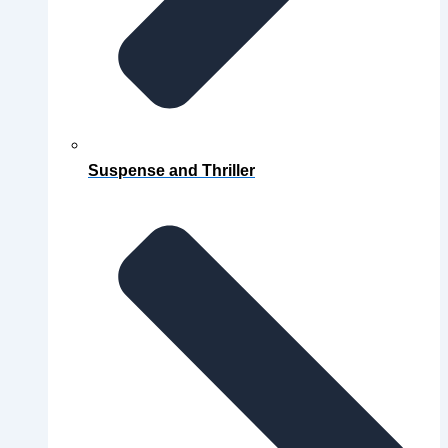
Suspense and Thriller