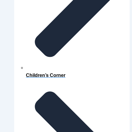
Children’s Corner