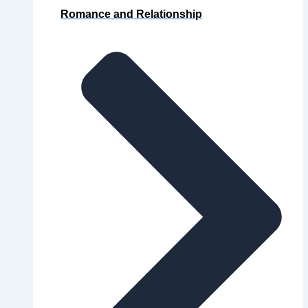
Romance and Relationship