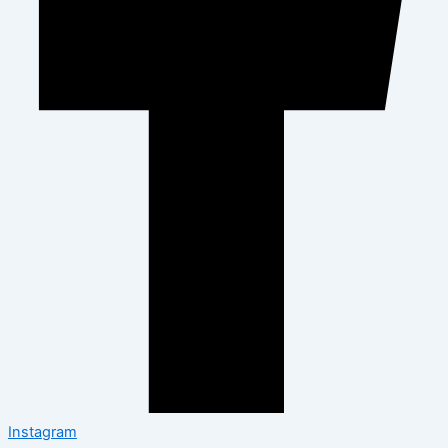
Instagram