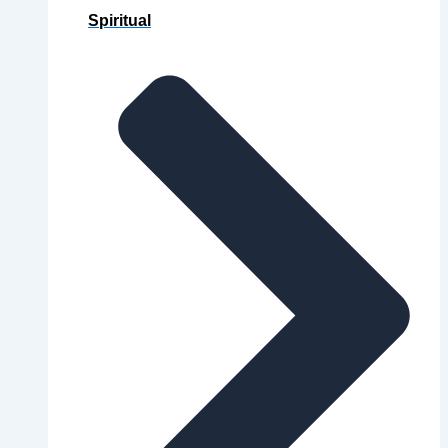
Spiritual