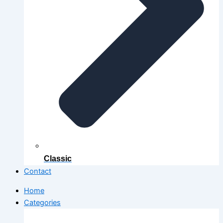
Classic
Contact
Home
Categories