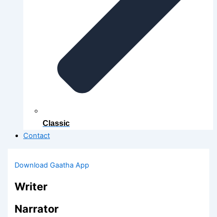
Classic
Contact
Download Gaatha App
Writer
Narrator