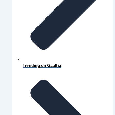
Trending on Gaatha