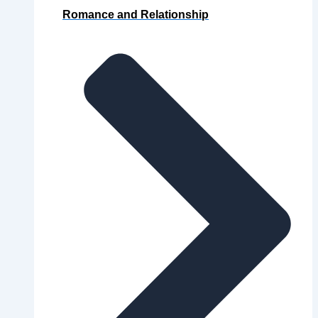
Romance and Relationship