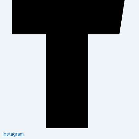
Instagram