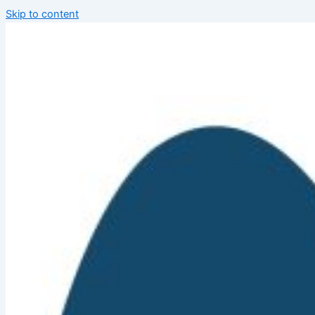
Skip to content