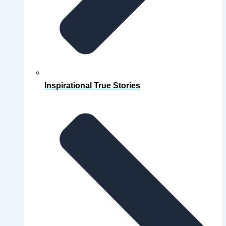
Inspirational True Stories