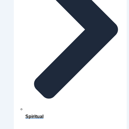
Spiritual