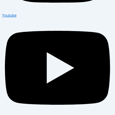
Youtube