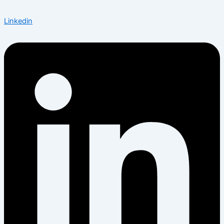
Linkedin