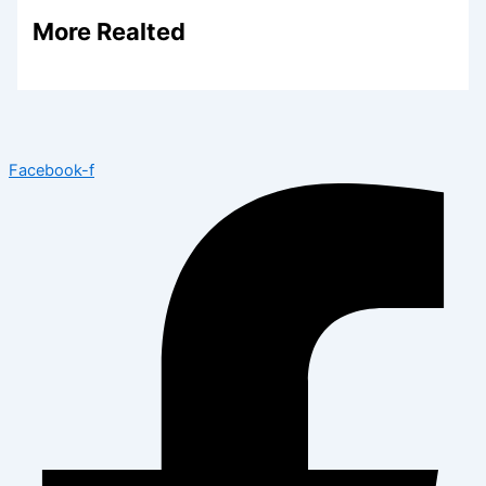
More Realted
Facebook-f