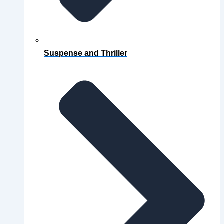
Suspense and Thriller