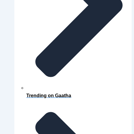
Trending on Gaatha