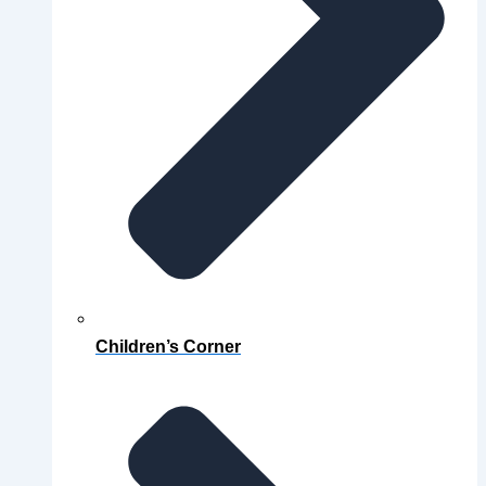
Children’s Corner