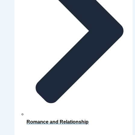
Romance and Relationship