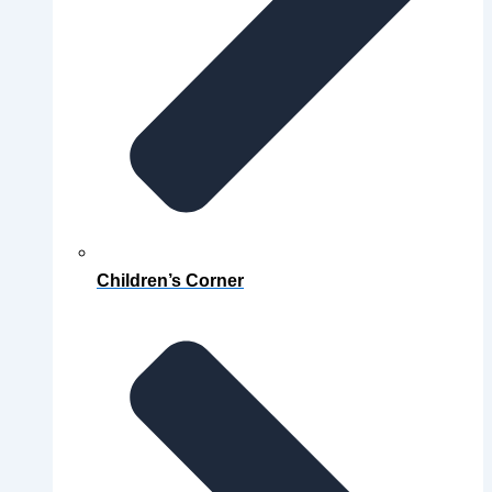
Children’s Corner