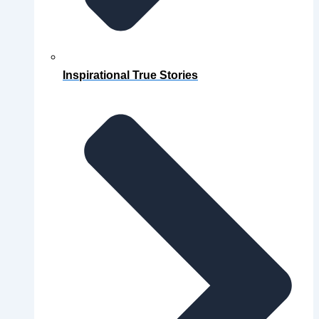
Inspirational True Stories