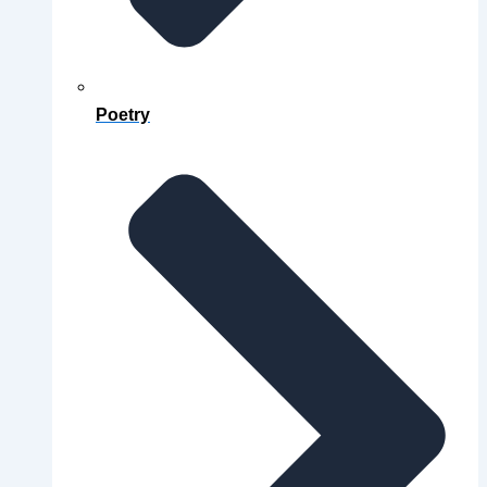
Poetry