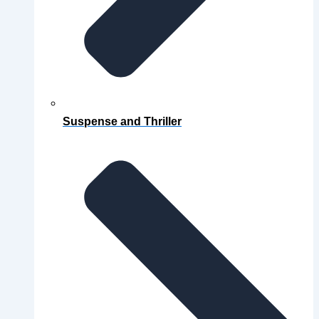
Suspense and Thriller