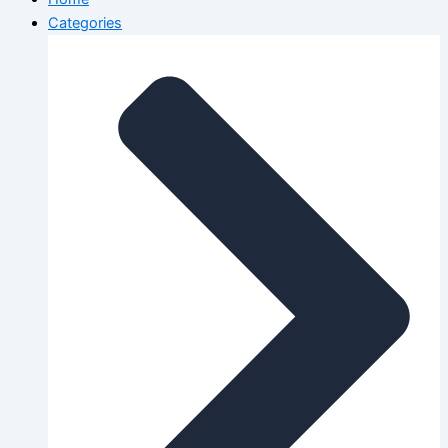
Categories