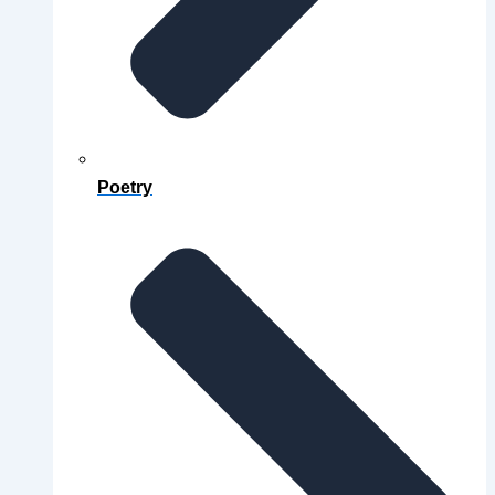
Poetry