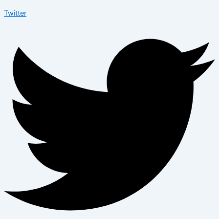
Twitter