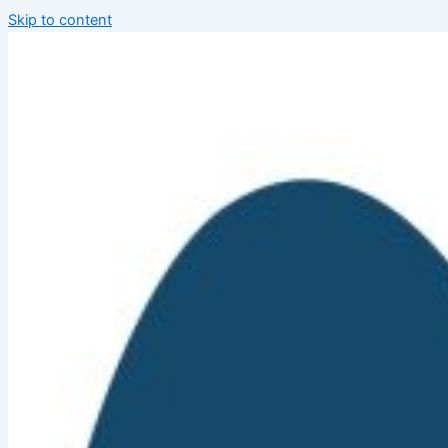
Skip to content