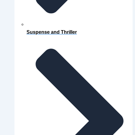
Suspense and Thriller