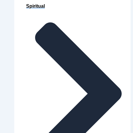
Spiritual