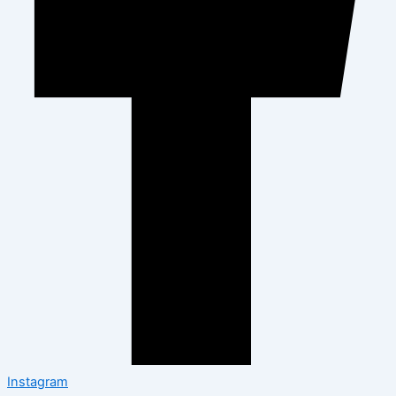
Instagram