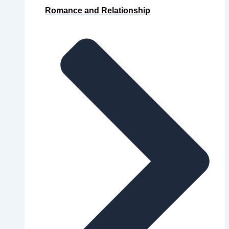
Romance and Relationship