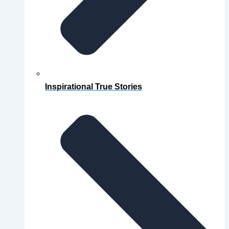
Inspirational True Stories