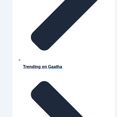
Trending on Gaatha