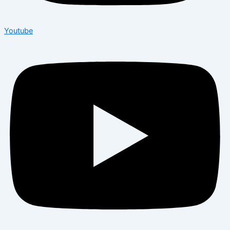
Youtube