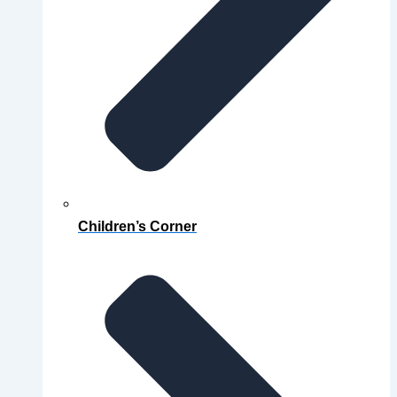
Children’s Corner