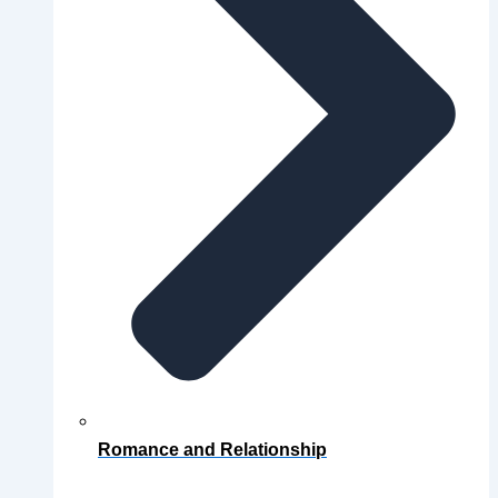
Romance and Relationship