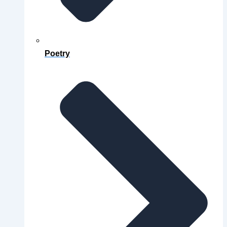
Poetry