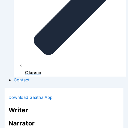
Classic
Contact
Download Gaatha App
Writer
Narrator