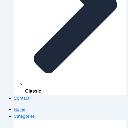
Classic
Contact
Home
Categories