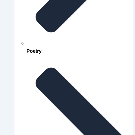
Poetry