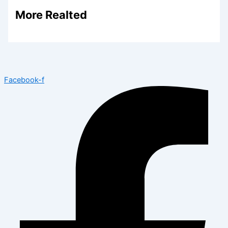
More Realted
Facebook-f