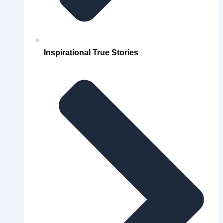
Inspirational True Stories