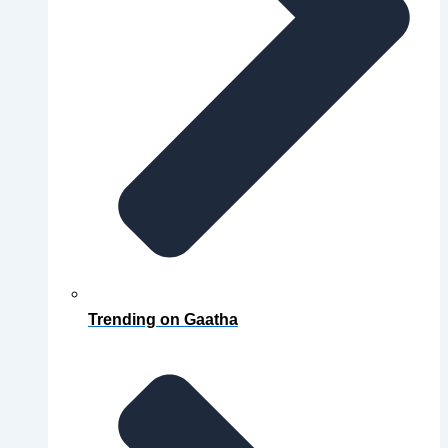
Trending on Gaatha