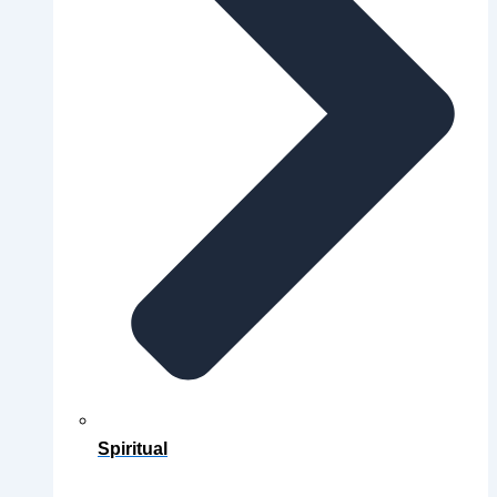
Spiritual