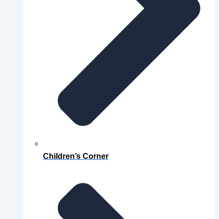
Children’s Corner