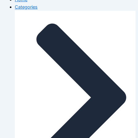
Categories