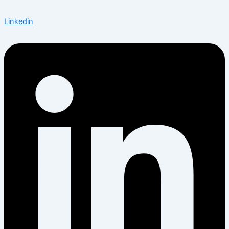
Linkedin