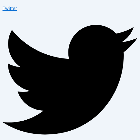
Twitter