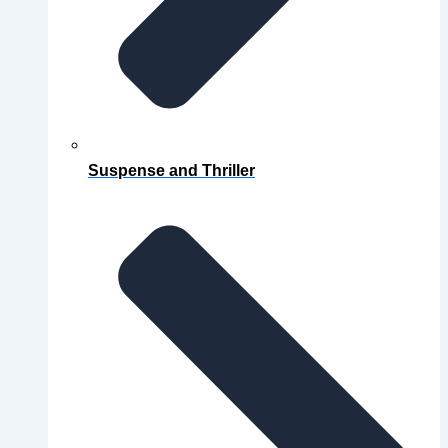
Suspense and Thriller