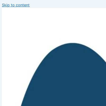
Skip to content