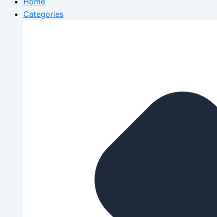
Home
Categories