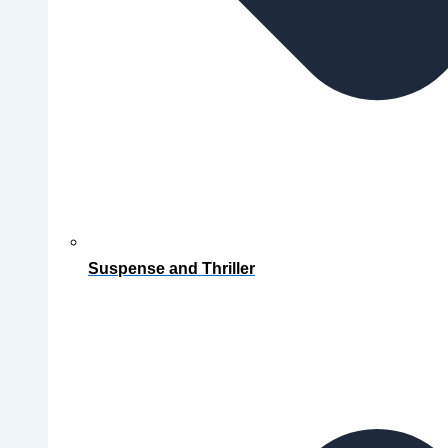
Suspense and Thriller